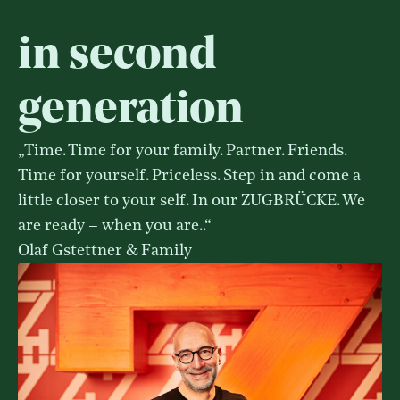
in second
generation
„Time. Time for your family. Partner. Friends.
Time for yourself. Priceless. Step in and come a
little closer to your self. In our ZUGBRÜCKE. We
are ready – when you are..“
Olaf Gstettner & Family