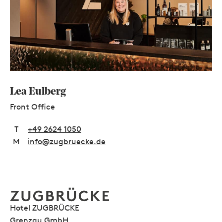
Lea Eulberg
Front Office
T
+49 2624 1050
M
info@zugbruecke.de
Hotel ZUGBRÜCKE
Grenzau GmbH