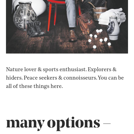
Nature lover & sports enthusiast. Explorers & hiders.
Nature
lover
&
sports
enthusiast.
Explorers
&
hiders.
Peace
seekers
&
connoisseurs.
You
can
be
all
of
these
things
here.
many options –