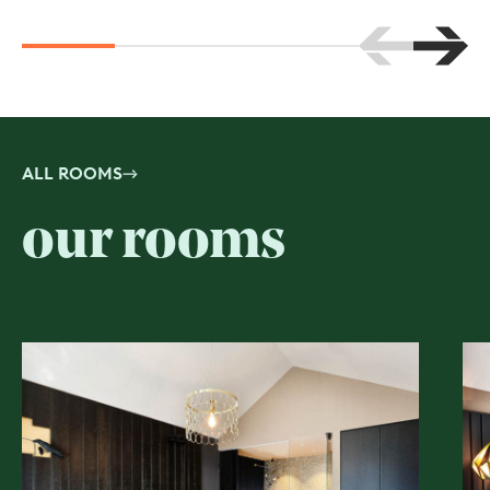
Scroll to the 
Scroll
ALL ROOMS
our rooms