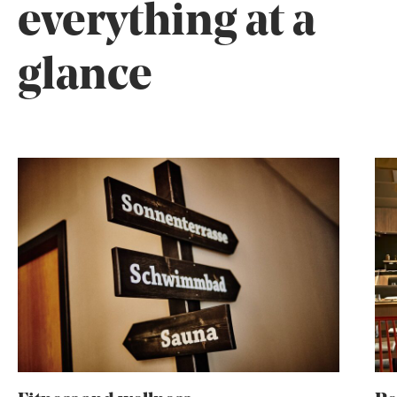
everything at a
glance