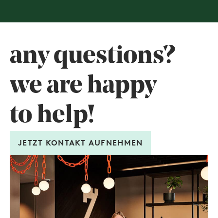
any questions?
we are happy
to help!
JETZT KONTAKT AUFNEHMEN