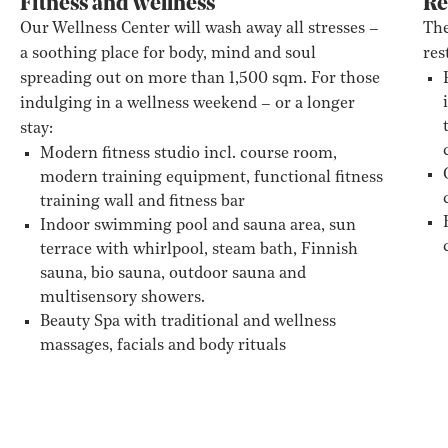
Fitness and wellness
Re
Our Wellness Center will wash away all stresses –
The
a soothing place for body, mind and soul
res
spreading out on more than 1,500 sqm. For those
indulging in a wellness weekend – or a longer
stay:
Modern fitness studio incl. course room,
modern training equipment, functional fitness
training wall and fitness bar
Indoor swimming pool and sauna area, sun
terrace with whirlpool, steam bath, Finnish
sauna, bio sauna, outdoor sauna and
multisensory showers.
Beauty Spa with traditional and wellness
massages, facials and body rituals