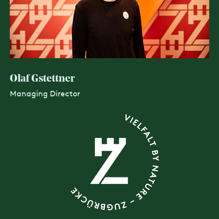
Olaf Gstettner
Managing Director