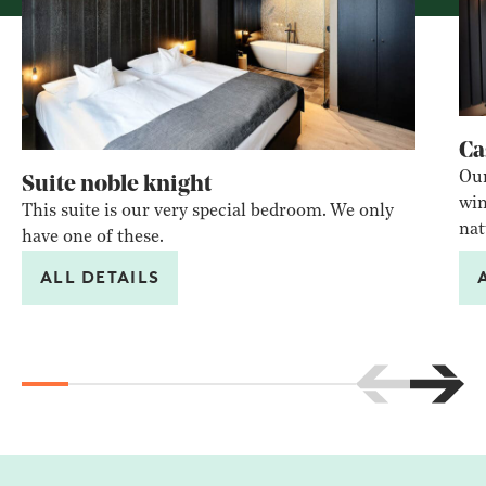
Ca
Our
Suite noble knight
win
This suite is our very special bedroom. We only
nat
have one of these.
ALL DETAILS
Scroll to the 
Scroll