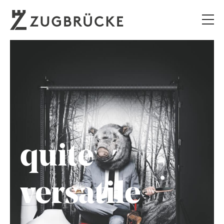
quite
versatile