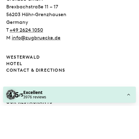
Brexbachstraße 11 – 17
56203 Höhr-Grenzhausen
Germany
T
+49 2624 1050
M
info@zugbruecke.de
WESTERWALD
HOTEL
CONTACT & DIRECTIONS
POOL AND SAUNA
TABLE TENNIS SCHOOL
OUR RESTAURANTS
FOLLOW US