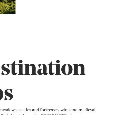
stination
ps
eadows, castles and fortresses, wine and medieval