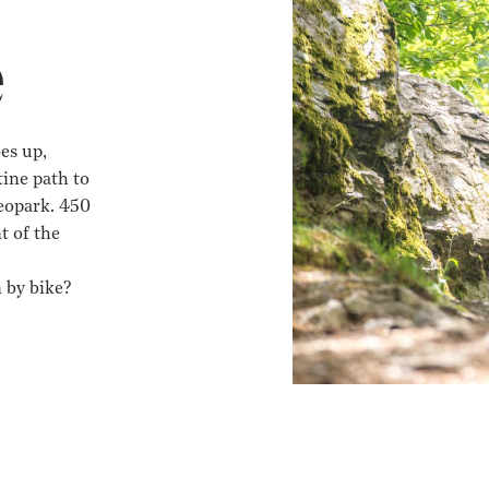
e
es up,
ine path to
geopark. 450
t of the
 by bike?