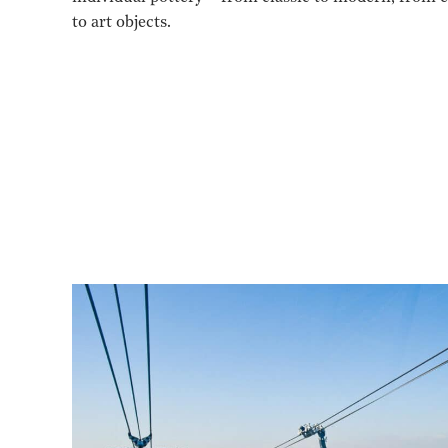
to art objects.