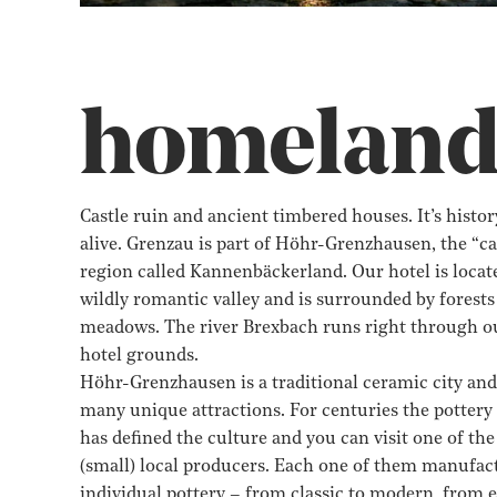
homelan
Castle ruin and ancient timbered houses. It’s history
alive. Grenzau is part of Höhr-Grenzhausen, the “ca
region called Kannenbäckerland. Our hotel is locate
wildly romantic valley and is surrounded by forests
meadows. The river Brexbach runs right through o
hotel grounds.
Höhr-Grenzhausen is a traditional ceramic city and
many unique attractions. For centuries the pottery
has defined the culture and you can visit one of th
(small) local producers. Each one of them manufac
individual pottery – from classic to modern, from 