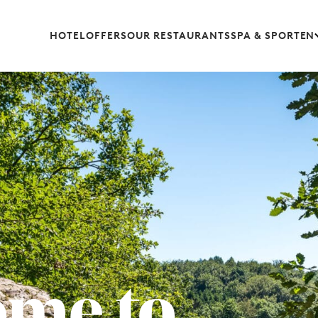
HOTEL
OFFERS
OUR RESTAURANTS
SPA & SPORT
EN
ome to