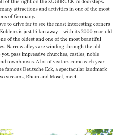
 all of this right on the ZUGBRÜCKE’s doorsteps.
many attractions and activities in one of the most
ions of Germany.
ve to drive far to see the most interesting corners
 Koblenz is just 15 km away – with its 2000 year-old
 one of the oldest and one of the most beautiful
es. Narrow alleys are winding through the old
 you pass impressive churches, castles, noble
and townhouses. A lot of visitors come each year
 the famous Deutsche Eck, a spectacular landmark
wo streams, Rhein and Mosel, meet.