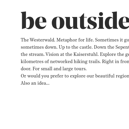
be outsid
The Westerwald. Metaphor for life. Sometimes it go
sometimes down. Up to the castle. Down the Sepent
the stream. Vision at the Kaiserstuhl. Explore the 
kilometres of networked hiking trails. Right in fron
door. For small and large tours.
Or would you prefer to explore our beautiful region
Also an idea…