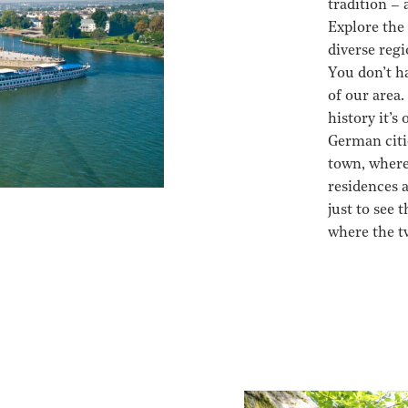
tradition –
Explore the 
diverse reg
You don’t ha
of our area.
history it’s
German citi
town, where
residences 
just to see
where the t