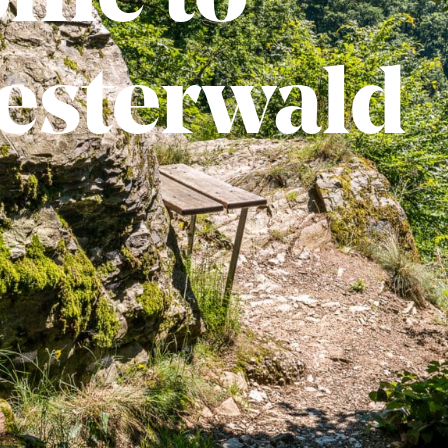
esterwald