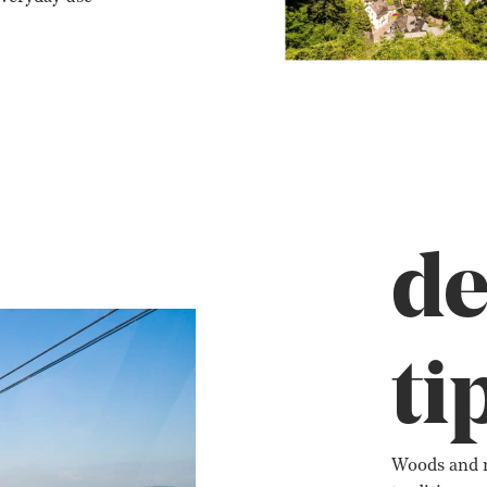
de
ti
Woods and m