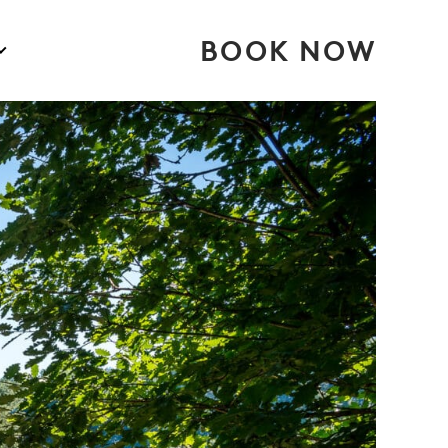
BOOK NOW