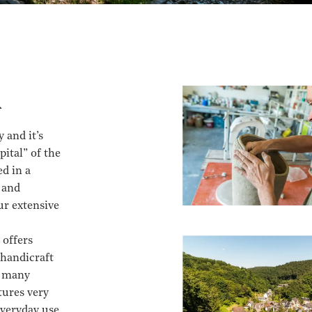
d
 and it’s
pital” of the
d in a
 and
ur extensive
 offers
 handicraft
e many
tures very
everyday use