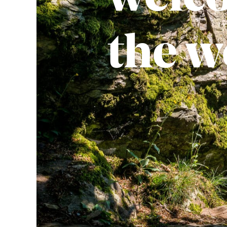
the w