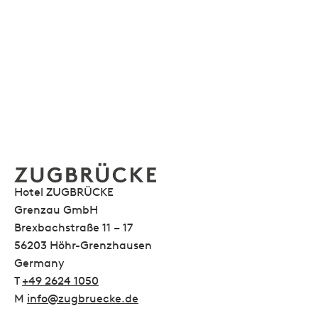
Hotel ZUGBRÜCKE
Grenzau GmbH
Brexbachstraße 11 – 17
56203 Höhr-Grenzhausen
Germany
T
+49 2624 1050
M
info@zugbruecke.de