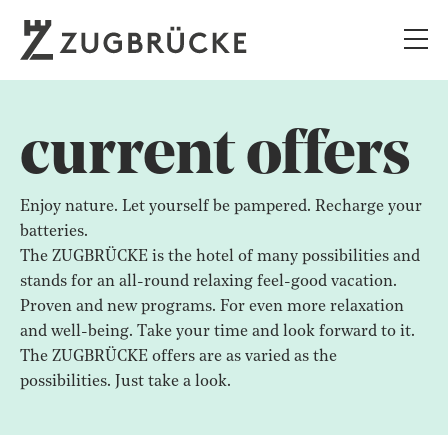
current offers
Enjoy nature. Let yourself be pampered. Recharge your
batteries.
The ZUGBRÜCKE is the hotel of many possibilities and
stands for an all-round relaxing feel-good vacation.
Proven and new programs. For even more relaxation
and well-being. Take your time and look forward to it.
The ZUGBRÜCKE offers are as varied as the
possibilities. Just take a look.